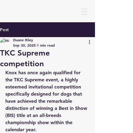
Post
Duane Riley
Sep 30, 2025
1 min read
TKC Supreme
competition
Knox has once again qualified for 
the TKC Supreme event, a highly 
esteemed invitational competition 
specifically designed for dogs that 
have achieved the remarkable 
distinction of winning a Best in Show 
(BIS) title at an all-breeds 
championship show within the 
calendar year. 