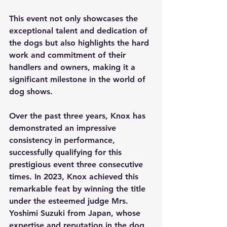
This event not only showcases the 
exceptional talent and dedication of 
the dogs but also highlights the hard 
work and commitment of their 
handlers and owners, making it a 
significant milestone in the world of 
dog shows.
Over the past three years, Knox has 
demonstrated an impressive 
consistency in performance, 
successfully qualifying for this 
prestigious event three consecutive 
times. In 2023, Knox achieved this 
remarkable feat by winning the title 
under the esteemed judge Mrs. 
Yoshimi Suzuki from Japan, whose 
expertise and reputation in the dog 