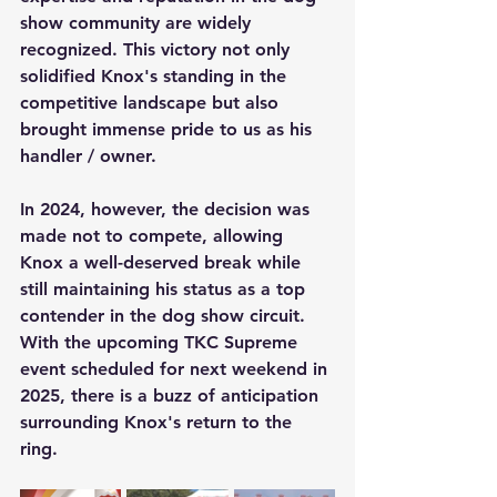
show community are widely 
recognized. This victory not only 
solidified Knox's standing in the 
competitive landscape but also 
brought immense pride to us as his 
handler / owner.
In 2024, however, the decision was 
made not to compete, allowing 
Knox a well-deserved break while 
still maintaining his status as a top 
contender in the dog show circuit. 
With the upcoming TKC Supreme 
event scheduled for next weekend in 
2025, there is a buzz of anticipation 
surrounding Knox's return to the 
ring. 