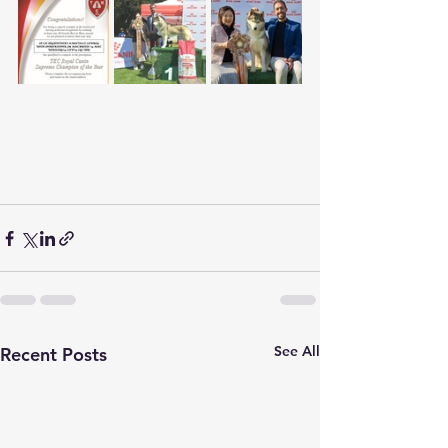
See All
Recent Posts