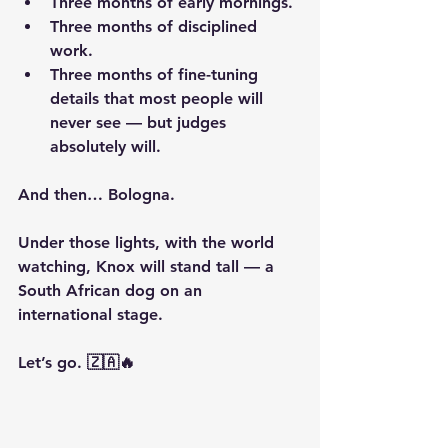
Three months of early mornings.
Three months of disciplined 
work.
Three months of fine-tuning 
details that most people will 
never see — but judges 
absolutely will.
And then… Bologna.
Under those lights, with the world 
watching, Knox will stand tall — a 
South African dog on an 
international stage.
Let’s go. 🇿🇦🔥