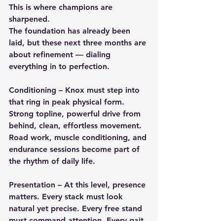
This is where champions are 
sharpened.
The foundation has already been 
laid, but these next three months are 
about refinement — dialing 
everything in to perfection.
Conditioning
 – Knox must step into 
that ring in peak physical form. 
Strong topline, powerful drive from 
behind, clean, effortless movement. 
Road work, muscle conditioning, and 
endurance sessions become part of 
the rhythm of daily life.
Presentation
 – At this level, presence 
matters. Every stack must look 
natural yet precise. Every free stand 
must command attention. Every gait 