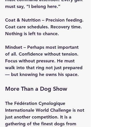
must say, “I belong here.”
Coat & Nutrition
 – Precision feeding. 
Coat care schedules. Recovery time. 
Nothing is left to chance.
Mindset
 – Perhaps most important 
of all. Confidence without tension. 
Focus without pressure. He must 
walk into that ring not just prepared 
— but knowing he owns his space.
More Than a Dog Show
The Fédération Cynologique 
Internationale World Challenge is not 
just another competition. It is a 
gathering of the finest dogs from 