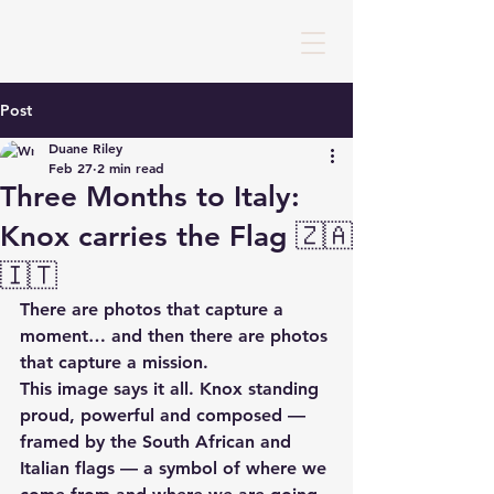
Post
Duane Riley
Feb 27
2 min read
Three Months to Italy:
Knox carries the Flag 🇿🇦
🇮🇹
There are photos that capture a 
moment… and then there are photos 
that capture a mission.
This image says it all. Knox standing 
proud, powerful and composed — 
framed by the South African and 
Italian flags — a symbol of where we 