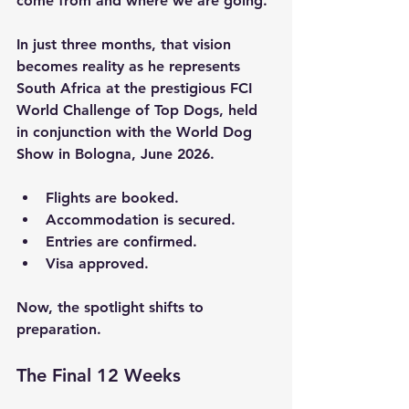
come from and where we are going.
In just three months, that vision 
becomes reality as he represents 
South Africa at the prestigious FCI 
World Challenge of Top Dogs, held 
in conjunction with the World Dog 
Show in Bologna, June 2026.
Flights are booked.
Accommodation is secured.
Entries are confirmed.
Visa approved.
Now, the spotlight shifts to 
preparation.
The Final 12 Weeks