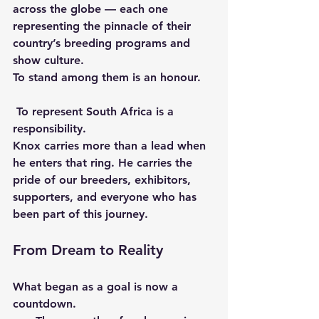
across the globe — each one 
representing the pinnacle of their 
country’s breeding programs and 
show culture.
To stand among them is an honour.
 To represent South Africa is a 
responsibility.
Knox carries more than a lead when 
he enters that ring. He carries the 
pride of our breeders, exhibitors, 
supporters, and everyone who has 
been part of this journey.
From Dream to Reality
What began as a goal is now a 
countdown.