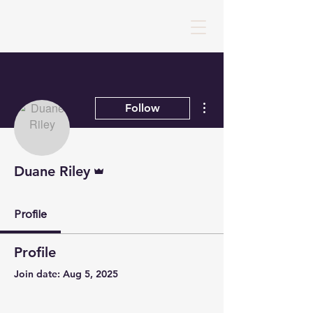
More actions
Follow
Admin
Duane Riley
Profile
Profile
Join date: Aug 5, 2025