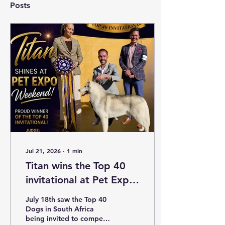
Posts
Jul 21, 2026
∙
1
min
Titan wins the Top 40
invitational at Pet Expo
July 2026
July 18th saw the Top 40
Dogs in South Africa
being invited to compete