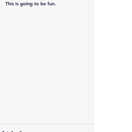
This is going to be fun. 