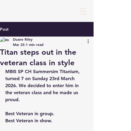
Post
Duane Riley
Mar 25
1 min read
Titan steps out in the
veteran class in style
MBIS SP CH Summersim Titanium, 
turned 7 on Sunday 23rd March 
2026. We decided to enter him in 
the veteran class and he made us 
proud.
Best Veteran in group.
Best Veteran in show.