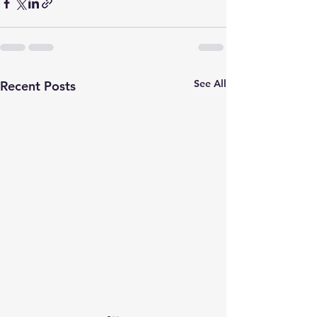
See All
Recent Posts