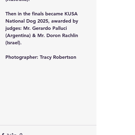
Then in the finals became KUSA 
National Dog 2025, awarded by 
judges: Mr. Gerardo Palluci 
(Argentina) & Mr. Doron Rachlin 
(Israel).
Photographer: Tracy Robertson