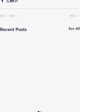
See All
Recent Posts