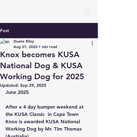
Post
Duane Riley
Aug 27, 2025
1 min read
Knox becomes KUSA
National Dog & KUSA
Working Dog for 2025
Updated:
Sep 29, 2025
June 2025
After a 4 day bumper weekend at 
the KUSA Classic  in Cape Town 
Knox is awarded KUSA National 
Working Dog by Mr. Tim Thomas 
(Australia). 