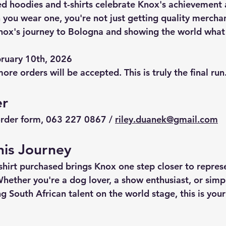
d hoodies and t-shirts celebrate Knox's achievement 
 you wear one, you're not just getting quality merchan
nox's journey to Bologna and showing the world what 
bruary 10th, 2026
ore orders will be accepted. This is truly the final run
er
order form, 063 227 0867 / 
riley.duanek@gmail.com
his Journey
shirt purchased brings Knox one step closer to repres
Whether you're a dog lover, a show enthusiast, or sim
g South African talent on the world stage, this is yo