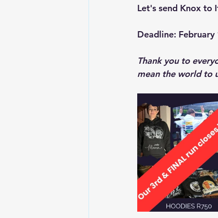
Let's send Knox to It
Deadline: February 
Thank you to everyo
mean the world to u