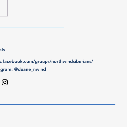
wins 3 more BPIS
rds
als
facebook.com/groups/northwindsiberians/
tagram: @duane_nwind