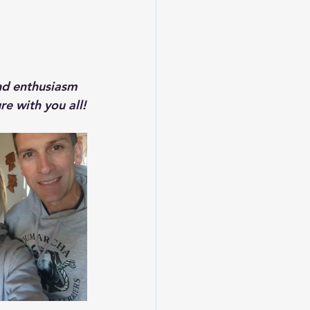
nd enthusiasm 
e with you all!