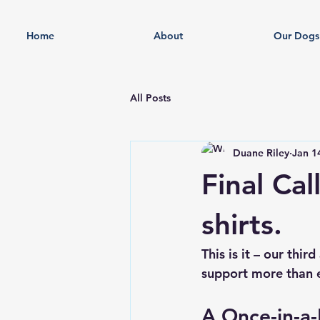
Home
About
Our Dogs
All Posts
Duane Riley
Jan 1
Final Cal
shirts.
This is it – our thi
support more than 
A Once-in-a-