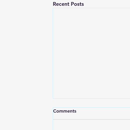
Recent Posts
Comments