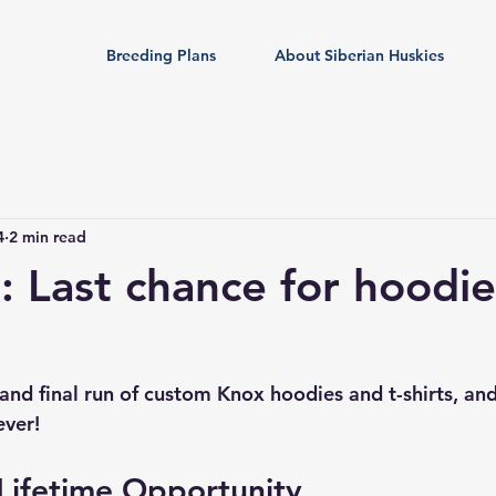
Breeding Plans
About Siberian Huskies
4
2 min read
l: Last chance for hoodie
rd and final run of custom Knox hoodies and t-shirts, a
ever!
Lifetime Opportunity