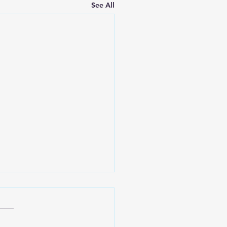
See All