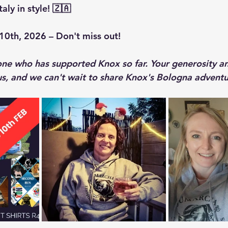
aly in style! 🇿🇦
10th, 2026 – Don't miss out!
ne who has supported Knox so far. Your generosity a
s, and we can't wait to share Knox's Bologna adventur