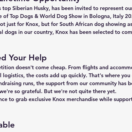
 top Siberian Husky, has been invited to represent our
e of Top Dogs & World Dog Show in Bologna, Italy 2
not just for Knox, but for South African dog showing a
nal dogs in our country, Knox has been selected to co
d Your Help
etition doesn't come cheap. From flights and accomm
l logistics, the costs add up quickly. That's where you
ndraising runs, the support from our community has b
e're so grateful. But we're not quite there yet.
nce
 to grab exclusive Knox merchandise while support
able