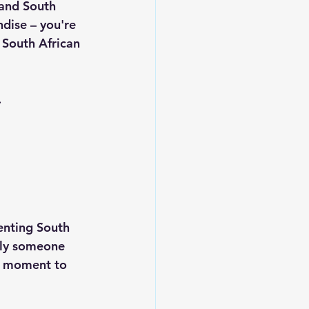
and South 
dise – you're 
South African 
.
enting South 
ply someone 
ur moment to 