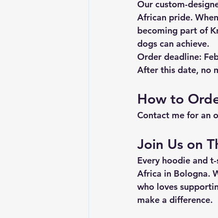
Our custom-designe
African pride. When
becoming part of K
dogs can achieve.
Order deadline: Fe
After this date, no m
How to Ord
Contact me for an 
Join Us on T
Every hoodie and t-
Africa in Bologna. 
who loves supportin
make a difference.