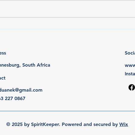
Rocco goes BIS & BJIS x2
REN 
awa
ess
Soci
nesburg, South Africa
www.
Ins
act
y.duanek@gmail.com
63 227 0867
© 2025 by SpiritKeeper. Powered and secured by
Wix