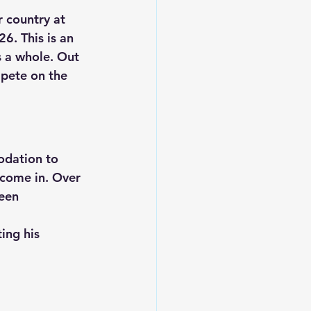
 country at 
026
. This is an 
s a whole. Out 
mpete on the 
odation to 
 come in. Over 
een 
ing his 