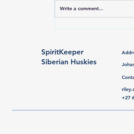
Write a comment...
Titan wins the Top 40
invitational at Pet Expo July
2026
SpiritKeeper
Addr
Siberian Huskies
Johan
Cont
rile
+27 