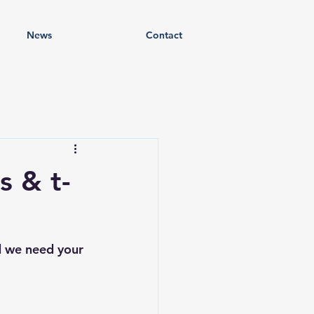
News
Contact
s & t-
nd we need your 