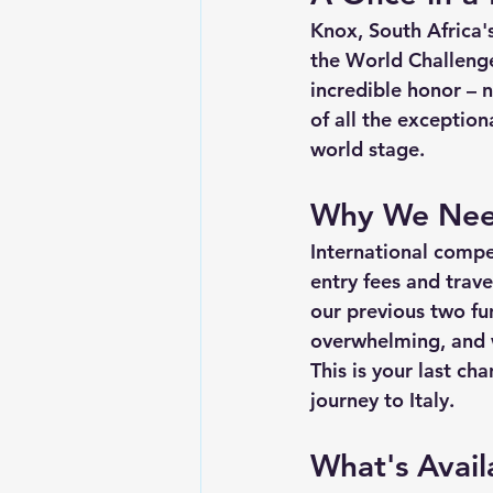
Knox, South Africa's
the 
World Challeng
incredible honor – 
of all the exceptio
world stage.
Why We Nee
International comp
entry fees and trave
our previous two fu
overwhelming, and w
This is your 
last cha
journey to Italy.
What's Avail