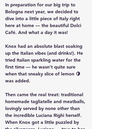
In preparation for our big trip to 
Bologna next year, we decided to 
dive into a little piece of Italy right 
here at home — the beautiful 
Dolci 
Café
. And what a day it was!
Knox had an absolute blast soaking 
up the Italian vibes (and drinks!). He 
tried 
Italian sparkling water
 for the 
first time — he wasn’t quite sure 
when that sneaky slice of lemon 🍋 
was added.
Then came the real treat: 
traditional 
homemade tagliatelle and meatballs
, 
lovingly served by none other than 
the incredible 
Luciana Righi
 herself. 
When Knox got a little puzzled by 