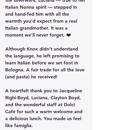
the silverware, Luciana — true to her 
Italian Nonna spirit — stepped in 
and hand-fed him with all the 
warmth you'd expect from a real 
Italian grandmother. It was a 
moment we’ll never forget. ❤️
Although Knox didn’t understand 
the language, he left promising to 
learn Italian
 before we set foot in 
Bologna. A fair trade for all the love 
(and pasta) he received!
A heartfelt thank you to 
Jacqueline 
Righi-Boyd, Luciana, Clayton Boyd, 
and the wonderful staff at Dolci 
Café
 for such a warm welcome and 
a delicious lunch. You made us feel 
like famiglia.