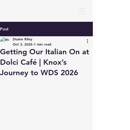
Post
Duane Riley
Oct 3, 2025
1 min read
Getting Our Italian On at
Dolci Café | Knox’s
Journey to WDS 2026