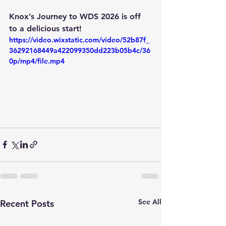
Knox’s Journey to WDS 2026
 is off 
to a delicious start!
https://video.wixstatic.com/video/52b87f_
36292168449a422099350dd223b05b4c/36
0p/mp4/file.mp4
See All
Recent Posts